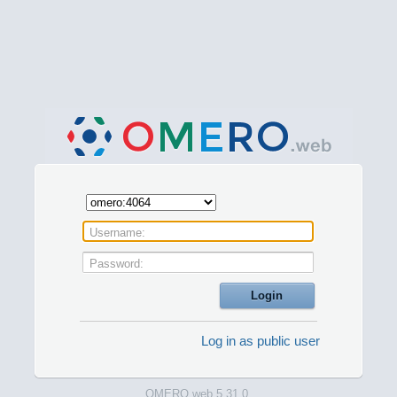
Username:
Password:
Log in as public user
OMERO.web 5.31.0.