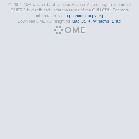
© 2007-2024 University of Dundee & Open Microscopy Environment
OMERO is distributed under the terms of the GNU GPL. For more
information, visit
openmicroscopy.org
Download OMERO.insight for
Mac OS X
,
Windows
,
Linux